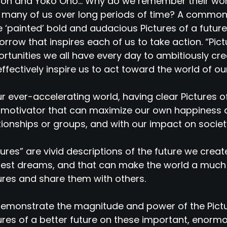
on and Yoko Ono... Why do we remember their wor
 many of us over long periods of time? A common t
 ‘painted’ bold and audacious Pictures of a future
rrow that inspires each of us to take action. “Pict
rtunities we all have every day to ambitiously cre
 effectively inspire us to act toward the world of o
ur ever-accelerating world, having clear Pictures 
motivator that can maximize our own happiness a
tionships or groups, and with our impact on societ
tures” are vivid descriptions of the future we creat
est dreams, and that can make the world a much
ures and share them with others.
emonstrate the magnitude and power of the Pict
ures of a better future on these important, enorm