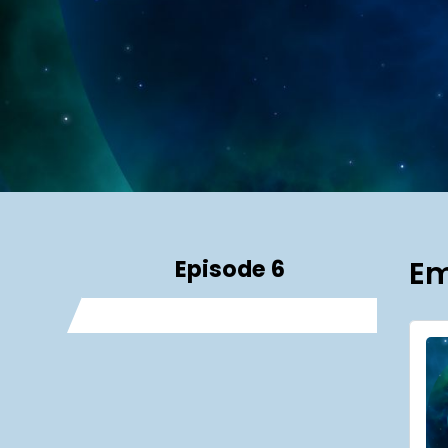
Episode 6
Em