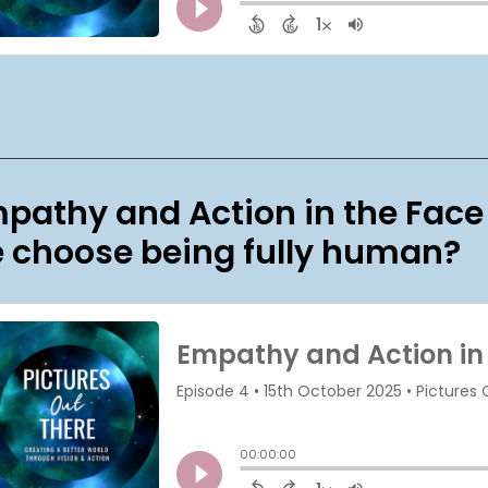
pathy and Action in the Face
 choose being fully human?