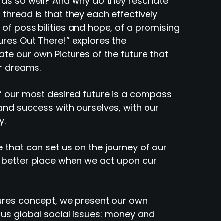
ds so well? And why do they resonate
hread is that they each effectively
 of possibilities and hope, of a promising
ures Out There!” explores the
ate our own Pictures of the future that
ur dreams.
of our most desired future is a compass
nd success with ourselves, with our
y.
e that can set us on the journey of our
 better place when we act upon our
ures concept, we present our own
ous global social issues: money and