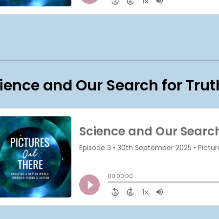
ience and Our Search for Trut