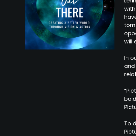
Lenn
with
have
tomo
oppo
will
In o
and 
rela
“Pic
bold
Pict
To d
Pict