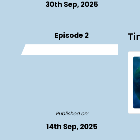
30th Sep, 2025
Episode 2
Ti
Published on:
14th Sep, 2025