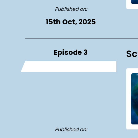
Published on:
15th Oct, 2025
Episode 3
Sc
Published on: