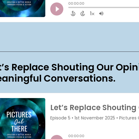
t’s Replace Shouting Our Opin
aningful Conversations.