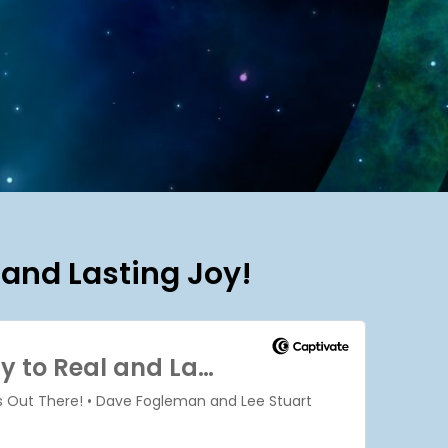
 and Lasting Joy!