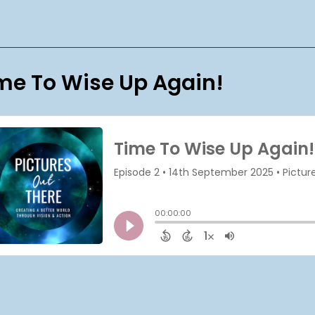
me To Wise Up Again!