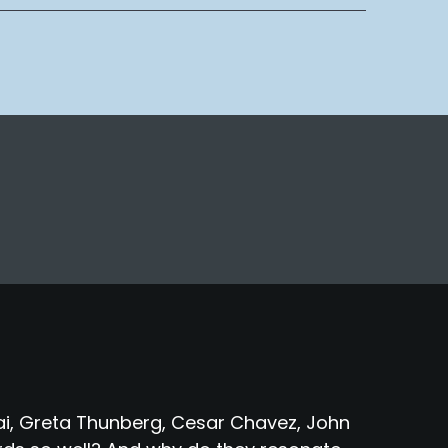
fzai, Greta Thunberg, Cesar Chavez, John