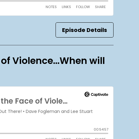
Episode Details
 of Violence…When will