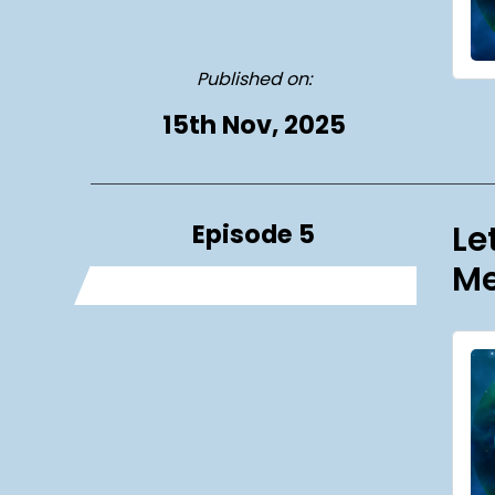
Published on:
15th Nov, 2025
Episode 5
Le
Me