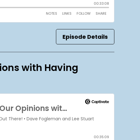
Episode Details
ions with Having