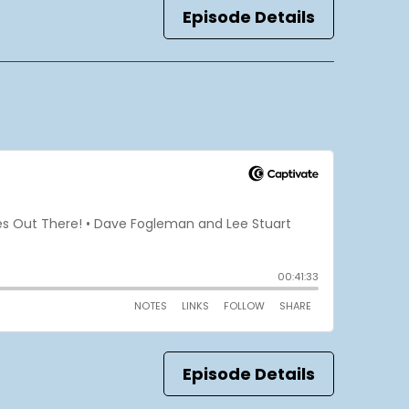
Episode Details
Episode Details