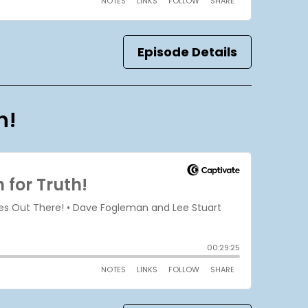
Episode Details
h!