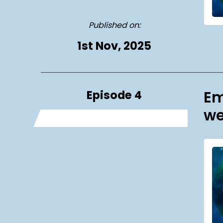
Published on:
1st Nov, 2025
Episode 4
Em
we