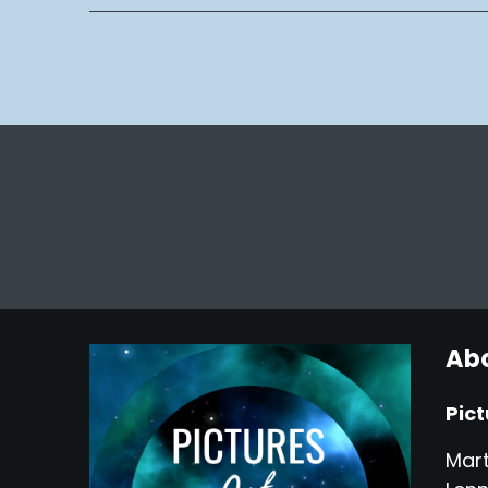
Abo
Pict
Mart