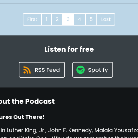
First
1
2
3
4
5
Last
Listen for free
RSS Feed
Spotify
ut the Podcast
ures Out There!
in Luther King, Jr., John F. Kennedy, Malala Yousa