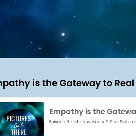
pathy is the Gateway to Real