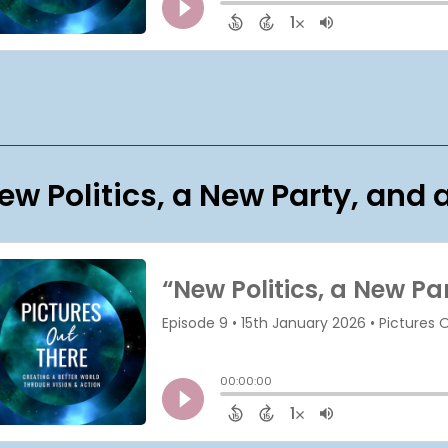
ew Politics, a New Party, and 