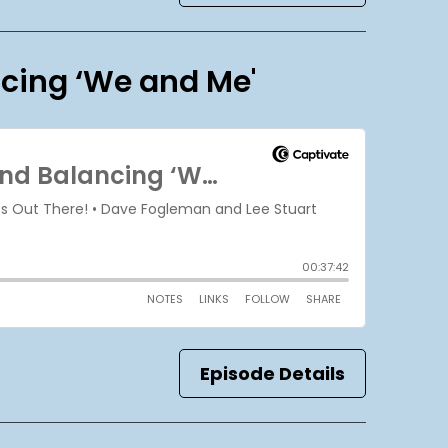
ncing ‘We and Me'
Episode Details