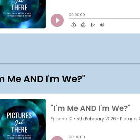
'm Me AND I'm We?"