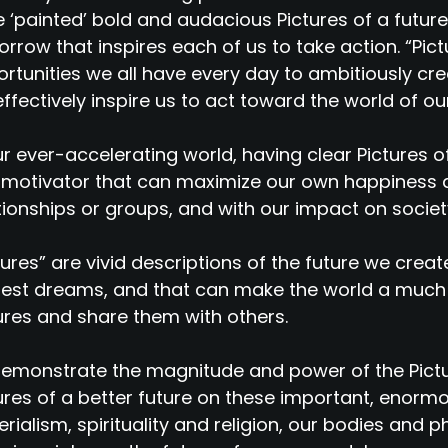
 ‘painted’ bold and audacious Pictures of a future
rrow that inspires each of us to take action. “Pict
rtunities we all have every day to ambitiously cre
 effectively inspire us to act toward the world of o
ur ever-accelerating world, having clear Pictures 
motivator that can maximize our own happiness a
tionships or groups, and with our impact on societ
tures” are vivid descriptions of the future we creat
est dreams, and that can make the world a much
ures and share them with others.
emonstrate the magnitude and power of the Pict
ures of a better future on these important, enorm
rialism, spirituality and religion, our bodies and phy