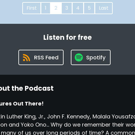
First
1
2
3
4
5
Last
Listen for free
RSS Feed
Spotify
ut the Podcast
ures Out There!
in Luther King, Jr., John F. Kennedy, Malala Yousa
on and Yoko Ono... Why do we remember their wor
 many of us over long periods of time? A common t