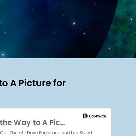
o A Picture for