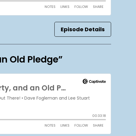
Episode Details
an Old Pledge”