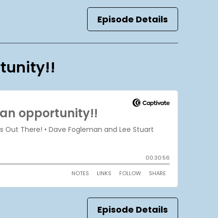
Episode Details
tunity!!
Episode Details