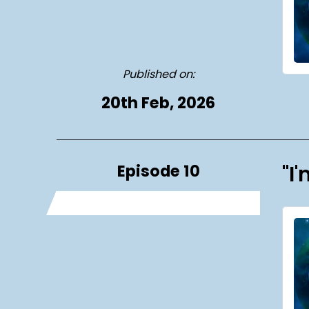
Published on:
20th Feb, 2026
Episode 10
"I