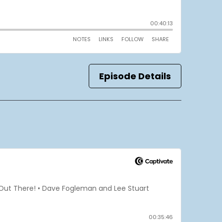
Episode Details