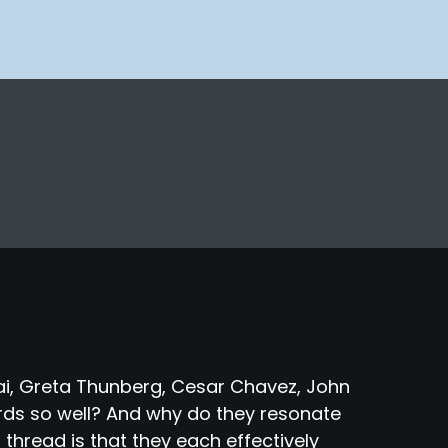
fzai, Greta Thunberg, Cesar Chavez, John
ds so well? And why do they resonate
hread is that they each effectively