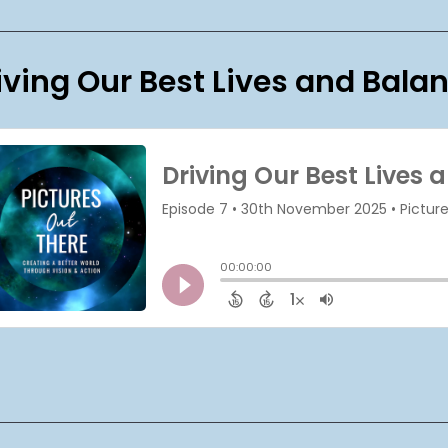
iving Our Best Lives and Bala