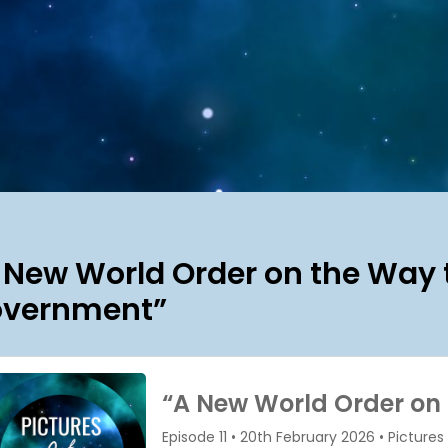
 New World Order on the Way t
vernment”