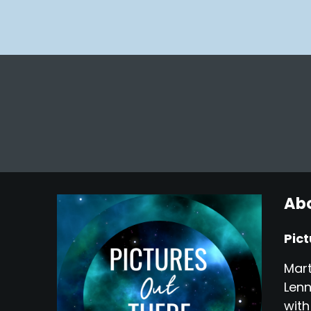
Abo
Pict
Mart
Lenn
with