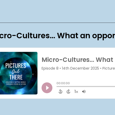
cro-Cultures... What an oppor