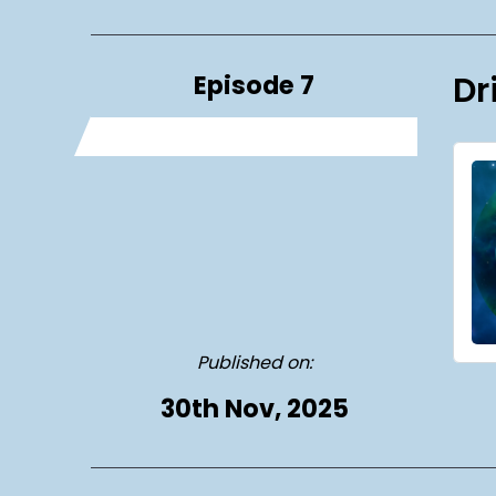
Episode 7
Dr
Published on:
30th Nov, 2025