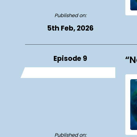
Published on:
5th Feb, 2026
Episode 9
“N
Published on: