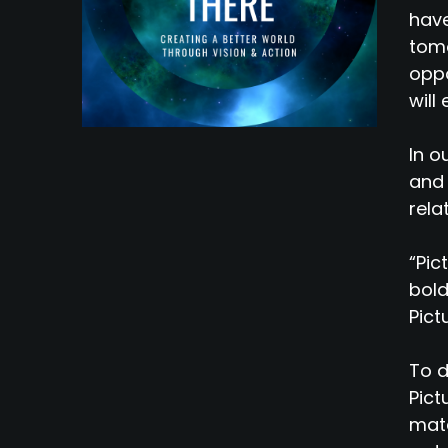
have
tomo
oppo
will
In o
and 
rela
“Pic
bold
Pict
To d
Pict
mate