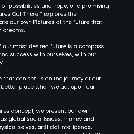
 of possibilities and hope, of a promising
ures Out There!” explores the
ate our own Pictures of the future that
ur dreams.
of our most desired future is a compass
nd success with ourselves, with our
y.
e that can set us on the journey of our
 better place when we act upon our
ures concept, we present our own
ous global social issues: money and
sical selves, artificial intelligence,