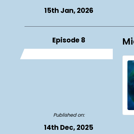
15th Jan, 2026
Episode 8
Mi
Published on:
14th Dec, 2025