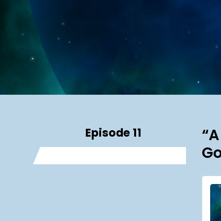
Episode 11
“A
Go