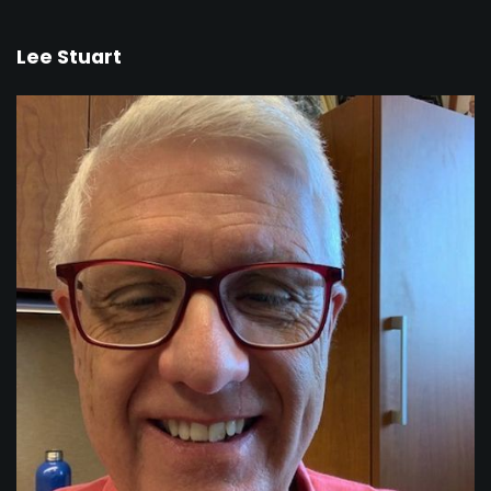
Lee Stuart