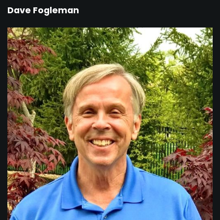
Dave Fogleman