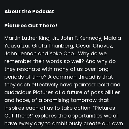
About the Podcast
Pictures Out There!
Martin Luther King, Jr., John F. Kennedy, Malala
Yousafzai, Greta Thunberg, Cesar Chavez,
John Lennon and Yoko Ono... Why do we
remember their words so well? And why do
they resonate with many of us over long
periods of time? A common thread is that
they each effectively have ‘painted’ bold and
audacious Pictures of a future of possibilities
and hope, of a promising tomorrow that
inspires each of us to take action. “Pictures
Out There!” explores the opportunities we all
have every day to ambitiously create our own