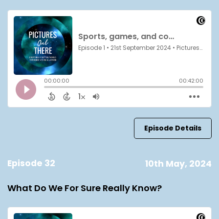
Episode Details
Episode 32
10th May, 2024
What Do We For Sure Really Know?