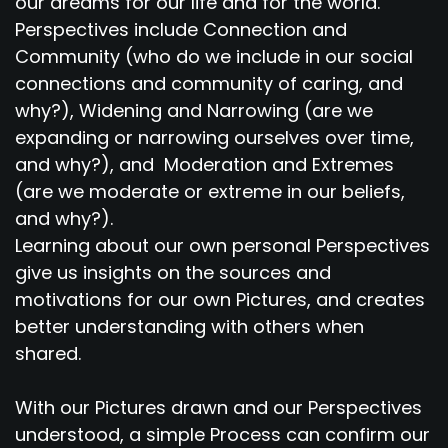
our dreams for our life and for the world.
Perspectives include Connection and
Community (who do we include in our social
connections and community of caring, and
why?), Widening and Narrowing (are we
expanding or narrowing ourselves over time,
and why?), and Moderation and Extremes
(are we moderate or extreme in our beliefs,
and why?).
Learning about our own personal Perspectives
give us insights on the sources and
motivations for our own Pictures, and creates
better understanding with others when
shared.
With our Pictures drawn and our Perspectives
understood, a simple Process can confirm our