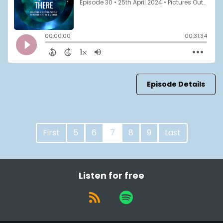
Episode Details
First
5
6
7
8
9
Last
Listen for free