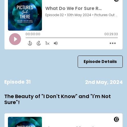
Episode Details
Episode 31
2nd May, 2024
The Beauty of "I Don't Know" and "I'm Not
Sure"!