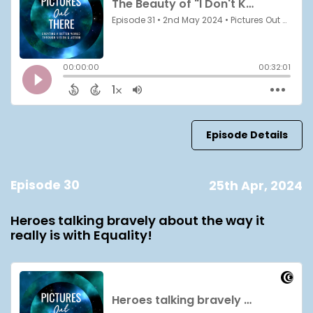
Episode Details
Episode 30
25th Apr, 2024
Heroes talking bravely about the way it
really is with Equality!