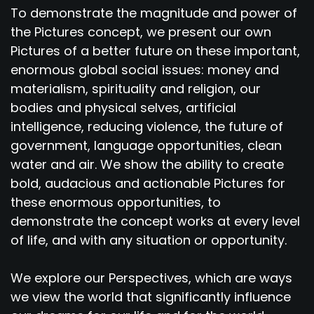
To demonstrate the magnitude and power of
the Pictures concept, we present our own
Pictures of a better future on these important,
enormous global social issues: money and
materialism, spirituality and religion, our
bodies and physical selves, artificial
intelligence, reducing violence, the future of
government, language opportunities, clean
water and air. We show the ability to create
bold, audacious and actionable Pictures for
these enormous opportunities, to
demonstrate the concept works at every level
of life, and with any situation or opportunity.
We explore our Perspectives, which are ways
we view the world that significantly influence