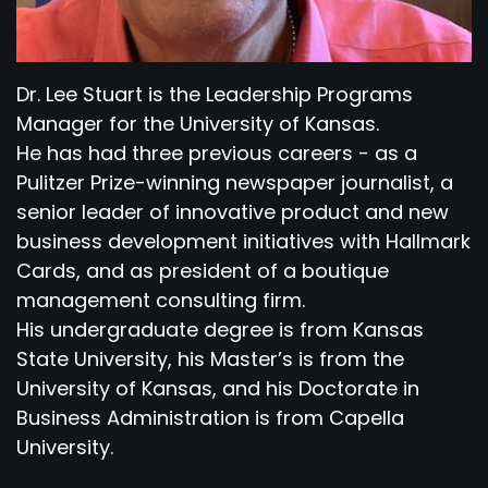
Dr. Lee Stuart is the Leadership Programs
Manager for the University of Kansas.
He has had three previous careers - as a
Pulitzer Prize-winning newspaper journalist, a
senior leader of innovative product and new
business development initiatives with Hallmark
Cards, and as president of a boutique
management consulting firm.
His undergraduate degree is from Kansas
State University, his Master’s is from the
University of Kansas, and his Doctorate in
Business Administration is from Capella
University.