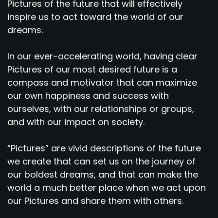
Pictures of the future that will effectively
inspire us to act toward the world of our
dreams.
In our ever-accelerating world, having clear
Pictures of our most desired future is a
compass and motivator that can maximize
our own happiness and success with
ourselves, with our relationships or groups,
and with our impact on society.
“Pictures” are vivid descriptions of the future
we create that can set us on the journey of
our boldest dreams, and that can make the
world a much better place when we act upon
our Pictures and share them with others.