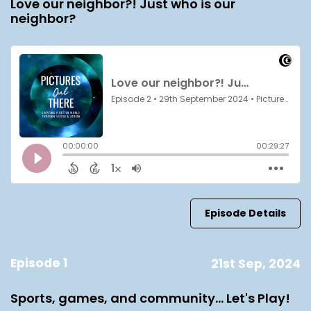
Love our neighbor?! Just who is our
neighbor?
Episode Details
Episode 1
21st Sep, 2024
Sports, games, and community... Let's Play!