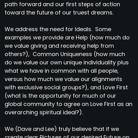
path forward and our first steps of action
toward the future of our truest dreams.
We address the need for Ideals. Some
examples we provide are Help (how much do
we value giving and receiving help from
others?), Common Uniqueness (how much
do we value our own unique individuality plus
what we have in common with all people,
versus how much we value our alignments
with exclusive social groups?), and Love First
(what is the opportunity for much of our
global community to agree on Love First as an
overarching spiritual ideal?).
We (Dave and Lee) truly believe that if we
create clear Pictures of our desired Future on