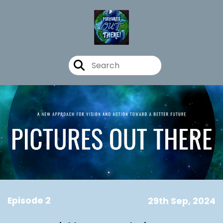
Episode 2
29th Sep, 2024