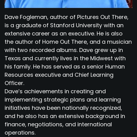
Dave Fogleman, author of Pictures Out There,
is a graduate of Stanford University with an
extensive career as an executive. He is also
the author of Home Out There, and a musician
with two recorded albums. Dave grew up in
Texas and currently lives in the Midwest with
his family. He has served as a senior Human
Resources executive and Chief Learning
Officer.
Dave’s achievements in creating and
implementing strategic plans and learning
initiatives have been nationally recognized,
and he also has an extensive background in
finance, negotiations, and international
operations.