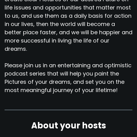
life issues and opportunities that matter most
to us, and use them as a daily basis for action
in our lives, then the world will become a
better place faster, and we will be happier and
more successful in living the life of our
dreams.
Please join us in an entertaining and optimistic
podcast series that will help you paint the
Pictures of your dreams, and set you on the
most meaningful journey of your lifetime!
About your hosts