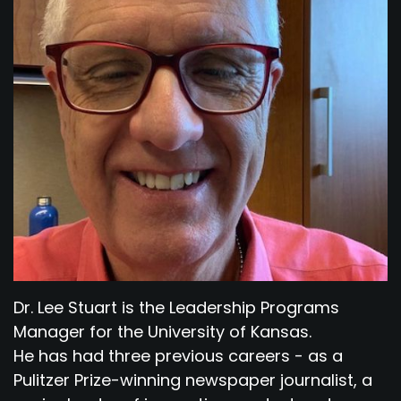
Dr. Lee Stuart is the Leadership Programs
Manager for the University of Kansas.
He has had three previous careers - as a
Pulitzer Prize-winning newspaper journalist, a