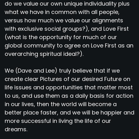
do we value our own unique individuality plus
what we have in common with all people,
versus how much we value our alignments
with exclusive social groups?), and Love First
(what is the opportunity for much of our
global community to agree on Love First as an
overarching spiritual ideal?).
We (Dave and Lee) truly believe that if we
create clear Pictures of our desired Future on
life issues and opportunities that matter most
to us, and use them as a daily basis for action
in our lives, then the world will become a
better place faster, and we will be happier and
more successful in living the life of our
dreams.