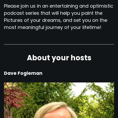
Please join us in an entertaining and optimistic
podcast series that will help you paint the
Pictures of your dreams, and set you on the
most meaningful journey of your lifetime!
About your hosts
Dave Fogleman