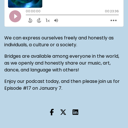
We can express ourselves freely and honestly as
individuals, a culture or a society.
Bridges are available among everyone in the world,
as we openly and honestly share our music, art,
dance, and language with others!
Enjoy our podcast today, and then please join us for
Episode #17 on January 7.