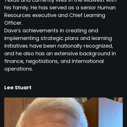
his family. He has served as a senior Human
Resources executive and Chief Learning
Officer.
Dave’s achievements in creating and
implementing strategic plans and learning
initiatives have been nationally recognized,
and he also has an extensive background in
finance, negotiations, and international
operations.
Lee Stuart