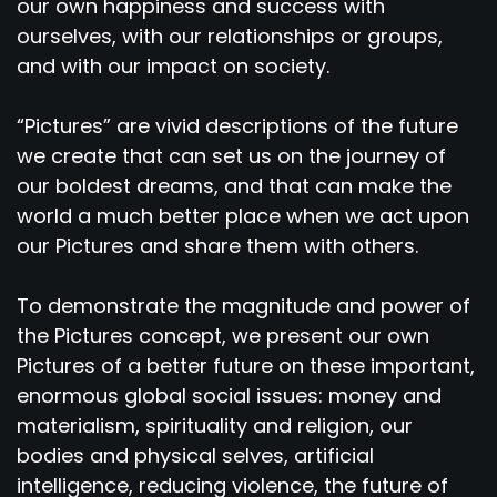
our own happiness and success with
ourselves, with our relationships or groups,
and with our impact on society.
“Pictures” are vivid descriptions of the future
we create that can set us on the journey of
our boldest dreams, and that can make the
world a much better place when we act upon
our Pictures and share them with others.
To demonstrate the magnitude and power of
the Pictures concept, we present our own
Pictures of a better future on these important,
enormous global social issues: money and
materialism, spirituality and religion, our
bodies and physical selves, artificial
intelligence, reducing violence, the future of