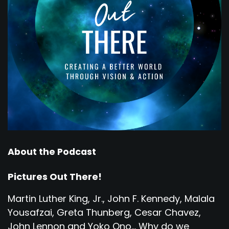
About the Podcast
Pictures Out There!
Martin Luther King, Jr., John F. Kennedy, Malala
Yousafzai, Greta Thunberg, Cesar Chavez,
John Lennon and Yoko Ono... Why do we