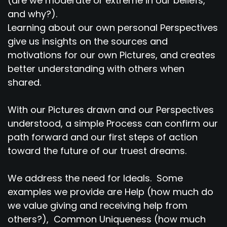
(are we moderate or extreme in our beliefs,
and why?).
Learning about our own personal Perspectives
give us insights on the sources and
motivations for our own Pictures, and creates
better understanding with others when
shared.
With our Pictures drawn and our Perspectives
understood, a simple Process can confirm our
path forward and our first steps of action
toward the future of our truest dreams.
We address the need for Ideals. Some
examples we provide are Help (how much do
we value giving and receiving help from
others?), Common Uniqueness (how much