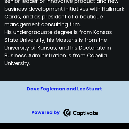
senior leader of innovative product and new
business development initiatives with Hallmark
Cards, and as president of a boutique
management consulting firm.
His undergraduate degree is from Kansas
State University, his Master’s is from the
University of Kansas, and his Doctorate in
Business Administration is from Capella
University.
Dave Fogleman and Lee Stuart
Powered by