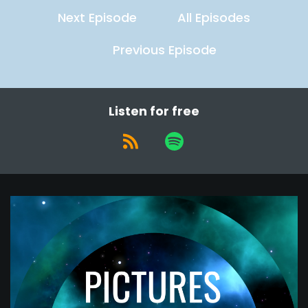
Next Episode
All Episodes
Previous Episode
Listen for free