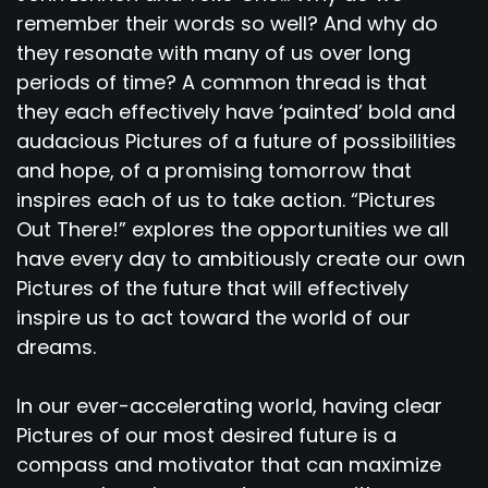
remember their words so well? And why do
they resonate with many of us over long
periods of time? A common thread is that
they each effectively have ‘painted’ bold and
audacious Pictures of a future of possibilities
and hope, of a promising tomorrow that
inspires each of us to take action. “Pictures
Out There!” explores the opportunities we all
have every day to ambitiously create our own
Pictures of the future that will effectively
inspire us to act toward the world of our
dreams.
In our ever-accelerating world, having clear
Pictures of our most desired future is a
compass and motivator that can maximize