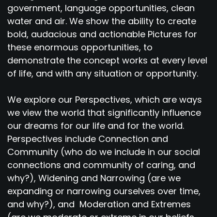
government, language opportunities, clean
water and air. We show the ability to create
bold, audacious and actionable Pictures for
these enormous opportunities, to
demonstrate the concept works at every level
of life, and with any situation or opportunity.
We explore our Perspectives, which are ways
we view the world that significantly influence
our dreams for our life and for the world.
Perspectives include Connection and
Community (who do we include in our social
connections and community of caring, and
why?), Widening and Narrowing (are we
expanding or narrowing ourselves over time,
and why?), and Moderation and Extremes