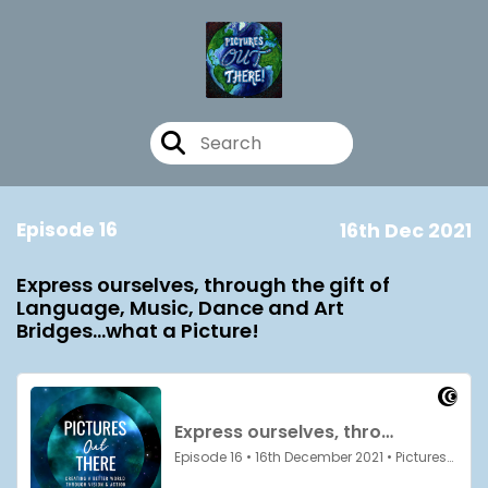
Episode 16
16th Dec 2021
Express ourselves, through the gift of
Language, Music, Dance and Art
Bridges...what a Picture!