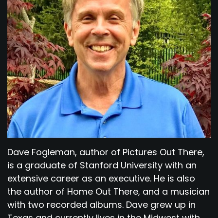
Dave Fogleman, author of Pictures Out There,
is a graduate of Stanford University with an
extensive career as an executive. He is also
the author of Home Out There, and a musician
with two recorded albums. Dave grew up in
Texas and currently lives in the Midwest with