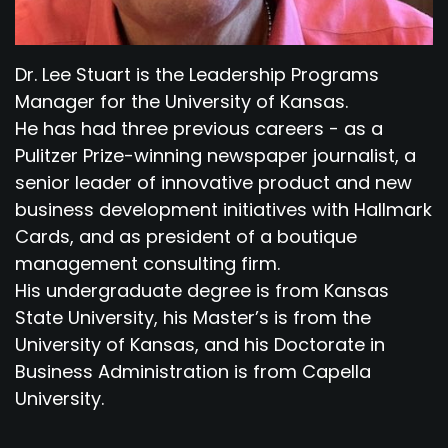
Dr. Lee Stuart is the Leadership Programs
Manager for the University of Kansas.
He has had three previous careers - as a
Pulitzer Prize-winning newspaper journalist, a
senior leader of innovative product and new
business development initiatives with Hallmark
Cards, and as president of a boutique
management consulting firm.
His undergraduate degree is from Kansas
State University, his Master’s is from the
University of Kansas, and his Doctorate in
Business Administration is from Capella
University.