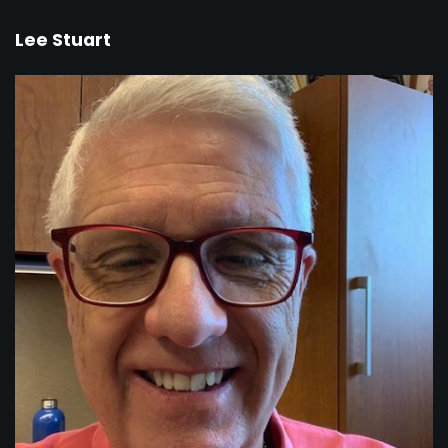
Lee Stuart