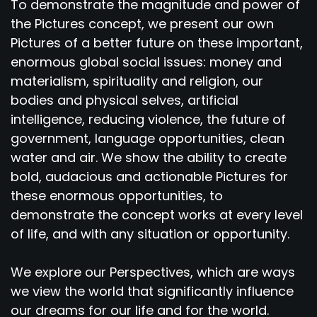
To demonstrate the magnitude and power of
the Pictures concept, we present our own
Pictures of a better future on these important,
enormous global social issues: money and
materialism, spirituality and religion, our
bodies and physical selves, artificial
intelligence, reducing violence, the future of
government, language opportunities, clean
water and air. We show the ability to create
bold, audacious and actionable Pictures for
these enormous opportunities, to
demonstrate the concept works at every level
of life, and with any situation or opportunity.
We explore our Perspectives, which are ways
we view the world that significantly influence
our dreams for our life and for the world.