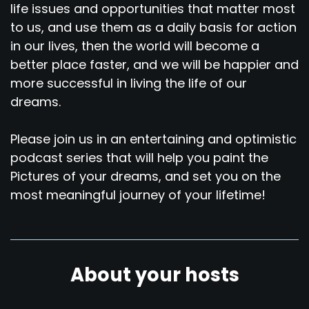
life issues and opportunities that matter most
to us, and use them as a daily basis for action
in our lives, then the world will become a
better place faster, and we will be happier and
more successful in living the life of our
dreams.
Please join us in an entertaining and optimistic
podcast series that will help you paint the
Pictures of your dreams, and set you on the
most meaningful journey of your lifetime!
About your hosts