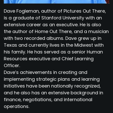
Dave Fogleman, author of Pictures Out There,
is a graduate of Stanford University with an
extensive career as an executive. He is also
the author of Home Out There, and a musician
with two recorded albums. Dave grew up in
Texas and currently lives in the Midwest with
his family. He has served as a senior Human
Resources executive and Chief Learning
Officer.
Dave’s achievements in creating and
implementing strategic plans and learning
initiatives have been nationally recognized,
and he also has an extensive background in
finance, negotiations, and international
operations.