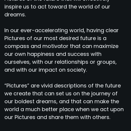
inspire us to act toward the world of our
dreams.
In our ever-accelerating world, having clear
Pictures of our most desired future is a
compass and motivator that can maximize
our own happiness and success with
ourselves, with our relationships or groups,
and with our impact on society.
“Pictures” are vivid descriptions of the future
we create that can set us on the journey of
our boldest dreams, and that can make the
world a much better place when we act upon
our Pictures and share them with others.