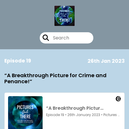
Episode 19
26th Jan 2023
“A Breakthrough Picture for Crime and
Penance!”