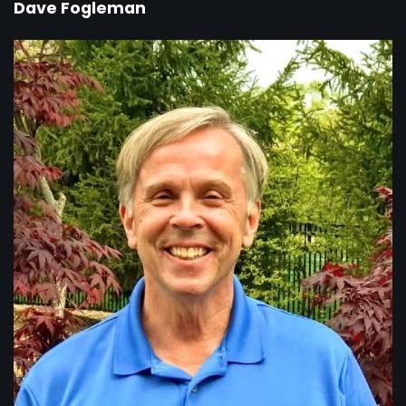
Dave Fogleman