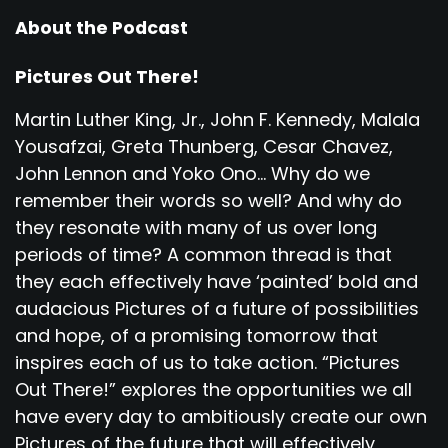
About the Podcast
Pictures Out There!
Martin Luther King, Jr., John F. Kennedy, Malala
Yousafzai, Greta Thunberg, Cesar Chavez,
John Lennon and Yoko Ono... Why do we
remember their words so well? And why do
they resonate with many of us over long
periods of time? A common thread is that
they each effectively have ‘painted’ bold and
audacious Pictures of a future of possibilities
and hope, of a promising tomorrow that
inspires each of us to take action. “Pictures
Out There!” explores the opportunities we all
have every day to ambitiously create our own
Pictures of the future that will effectively