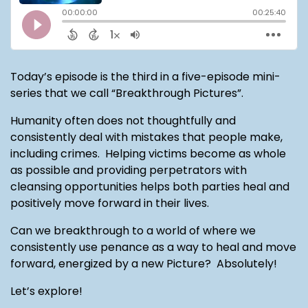
Today’s episode is the third in a five-episode mini-
series that we call “Breakthrough Pictures”.
Humanity often does not thoughtfully and
consistently deal with mistakes that people make,
including crimes. Helping victims become as whole
as possible and providing perpetrators with
cleansing opportunities helps both parties heal and
positively move forward in their lives.
Can we breakthrough to a world of where we
consistently use penance as a way to heal and move
forward, energized by a new Picture? Absolutely!
Let’s explore!