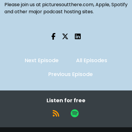
Please join us at picturesoutthere.com, Apple, Spotify
and other major podcast hosting sites.
Next Episode
All Episodes
Previous Episode
Listen for free