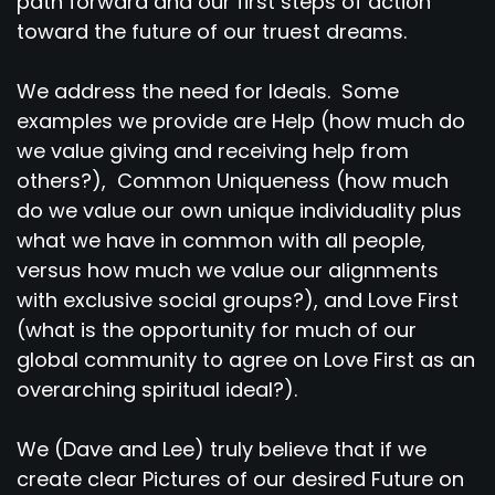
path forward and our first steps of action
toward the future of our truest dreams.
We address the need for Ideals. Some
examples we provide are Help (how much do
we value giving and receiving help from
others?), Common Uniqueness (how much
do we value our own unique individuality plus
what we have in common with all people,
versus how much we value our alignments
with exclusive social groups?), and Love First
(what is the opportunity for much of our
global community to agree on Love First as an
overarching spiritual ideal?).
We (Dave and Lee) truly believe that if we
create clear Pictures of our desired Future on