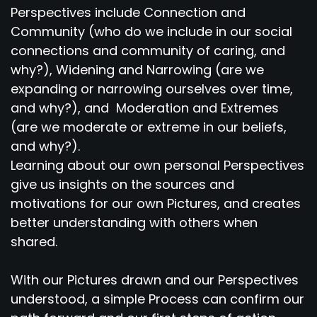
Perspectives include Connection and
Community (who do we include in our social
connections and community of caring, and
why?), Widening and Narrowing (are we
expanding or narrowing ourselves over time,
and why?), and Moderation and Extremes
(are we moderate or extreme in our beliefs,
and why?).
Learning about our own personal Perspectives
give us insights on the sources and
motivations for our own Pictures, and creates
better understanding with others when
shared.
With our Pictures drawn and our Perspectives
understood, a simple Process can confirm our